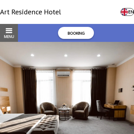
Art Residence Hotel
EN
BOOKING
MENU