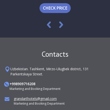
CHECK PRICE
Contacts
Uzbekistan. Tashkent, Mirzo-Ulugbek district, 131
Parkentskaya Street.
+998909716208
Marketing and Booking Department
grandarthotels@gmail.com
Marketing and Booking Department