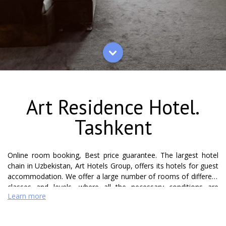
Art Residence Hotel.
Tashkent
Online room booking, Best price guarantee. The largest hotel
chain in Uzbekistan, Art Hotels Group, offers its hotels for guest
accommodation. We offer a large number of rooms of different
classes and levels, where all the necessary conditions are
Learn more
created for a comfortable and comfortable stay for foreign
guests and for guests inside the country. The Art Residence
Hotel is located in the center of Tashkent and offers its guests