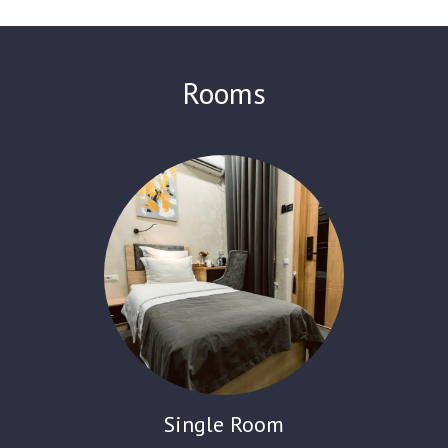
84 comfortable rooms. The air-conditioned rooms feature a
flat-screen TV with satellite channels, a fridge, a kettle, a
shower, a desk and free toiletries. Each room has a seating
area. A continental breakfast is served every morning at the Art
Rooms
Residence Hotel. Guests can relax in the garden and on the
terrace. It also offers a restaurant, a 24-hour front desk, and
free Wi-Fi throughout. There is an ATM on site. The hotel offers
currency exchange services and room service.
Single Room